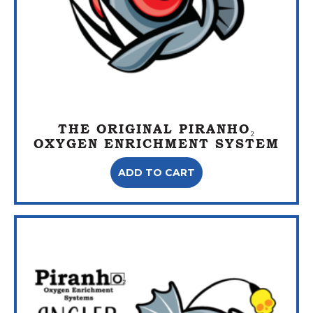
THE ORIGINAL PIRANHO₂
OXYGEN ENRICHMENT SYSTEM
ADD TO CART