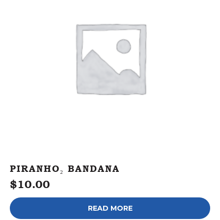
PIRANHO₂ BANDANA
$
10.00
READ MORE