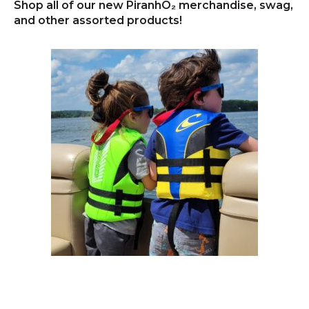
Shop all of our new PiranhO₂ merchandise, swag,
and other assorted products!