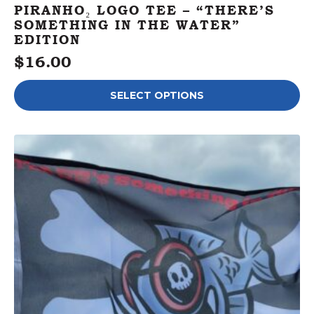
PIRANHO₂ LOGO TEE – “THERE’S
SOMETHING IN THE WATER”
EDITION
$
16.00
This
SELECT OPTIONS
product
has
multiple
variants.
The
options
may
be
chosen
on
the
product
page