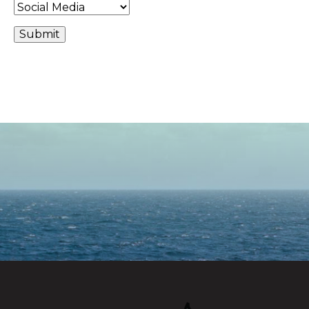
Alternative: