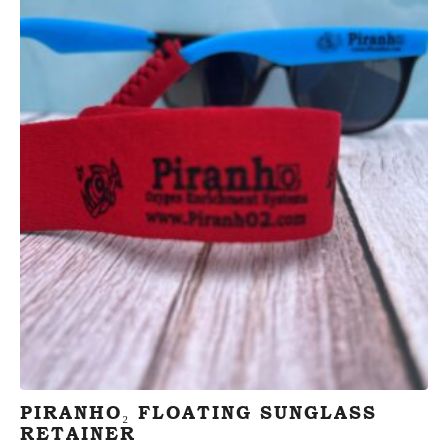
PIRANHO₂ FLOATING SUNGLASS
RETAINER