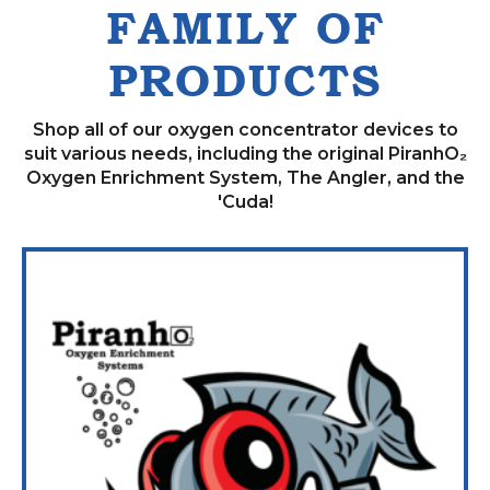
FAMILY OF
PRODUCTS
Shop all of our oxygen concentrator devices to
suit various needs, including the original PiranhO₂
Oxygen Enrichment System, The Angler, and the
'Cuda!