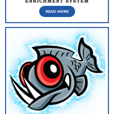
ENRICHMENT SYSTEM
READ MORE