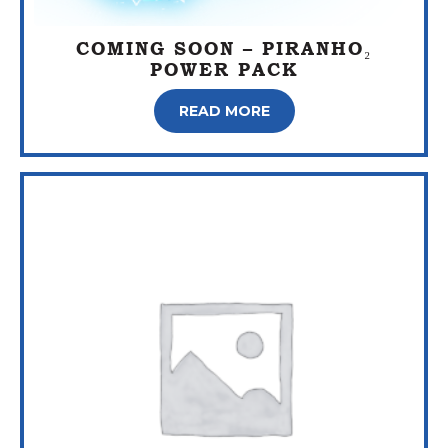
COMING SOON – PIRANHO₂
POWER PACK
READ MORE