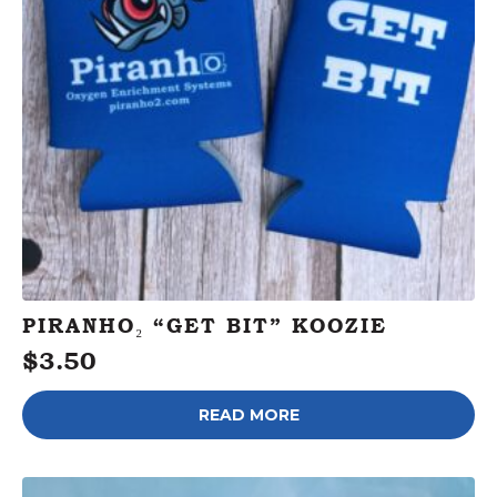
PIRANHO₂ “GET BIT” KOOZIE
$
3.50
READ MORE