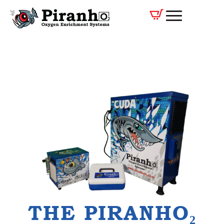
THE PIRANHO₂