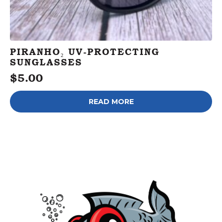
PIRANHO₂ UV-PROTECTING
SUNGLASSES
$
5.00
READ MORE