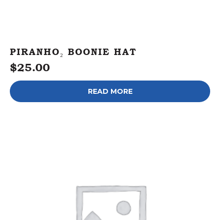
PIRANHO₂ BOONIE HAT
$
25.00
READ MORE