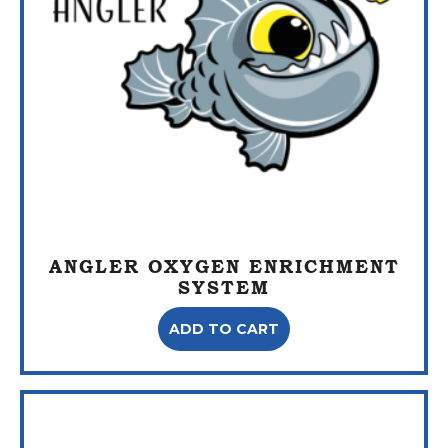
ANGLER OXYGEN ENRICHMENT
SYSTEM
ADD TO CART