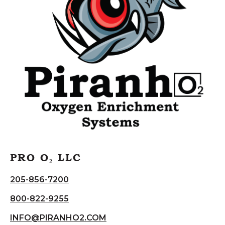
PRO O₂ LLC
205-856-7200
800-822-9255
INFO@PIRANHO2.COM