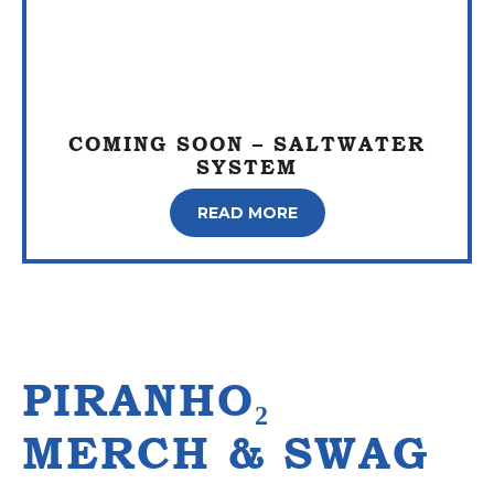
COMING SOON – SALTWATER
SYSTEM
READ MORE
PIRANHO₂
MERCH & SWAG