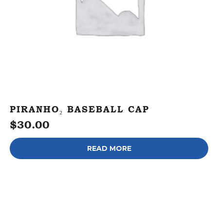
PIRANHO₂ BASEBALL CAP
$
30.00
READ MORE