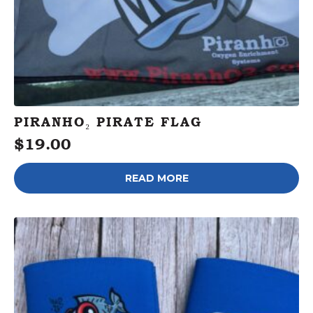
PIRANHO₂ PIRATE FLAG
$
19.00
READ MORE