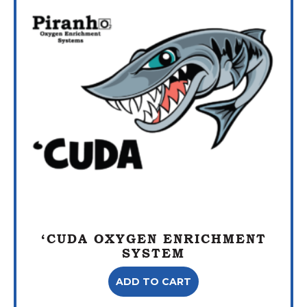
‘CUDA OXYGEN ENRICHMENT
SYSTEM
ADD TO CART