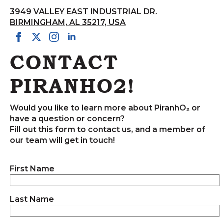
3949 VALLEY EAST INDUSTRIAL DR.
BIRMINGHAM, AL 35217, USA
CONTACT
PIRANHO2!
Would you like to learn more about PiranhO₂ or
have a question or concern?
Fill out this form to contact us, and a member of
our team will get in touch!
First Name
Last Name