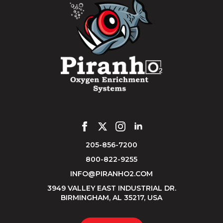
205-856-7200
800-822-9255
INFO@PIRANHO2.COM
3949 VALLEY EAST INDUSTRIAL DR.
BIRMINGHAM, AL 35217, USA