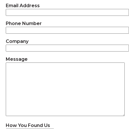
Email Address
Phone Number
Company
Message
How You Found Us