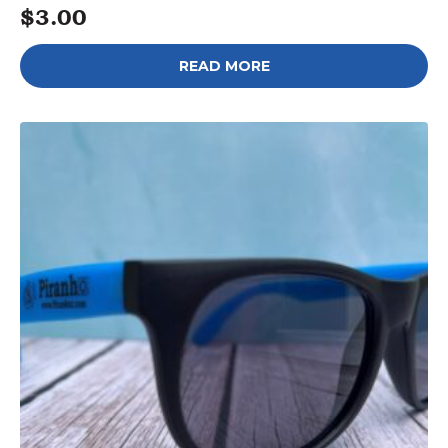
$
3.00
READ MORE