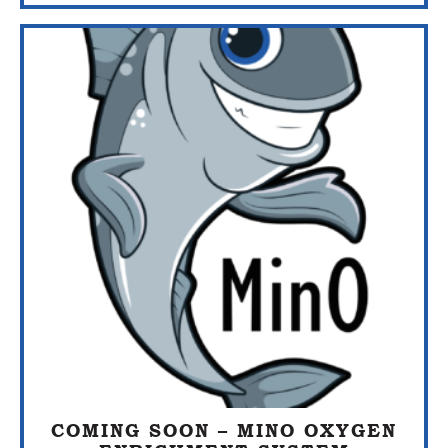
COMING SOON – MINO OXYGEN