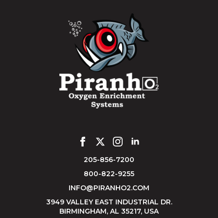
205-856-7200
800-822-9255
INFO@PIRANHO2.COM
3949 VALLEY EAST INDUSTRIAL DR.
BIRMINGHAM, AL 35217, USA