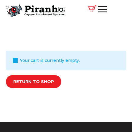
Your cart is currently empty.
RETURN TO SHOP